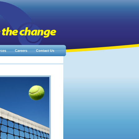
rces
Careers
Contact Us