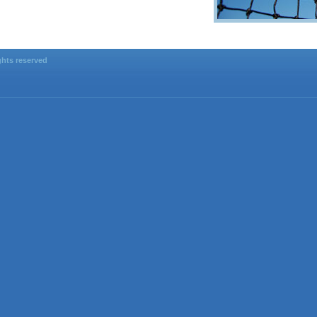
ghts reserved