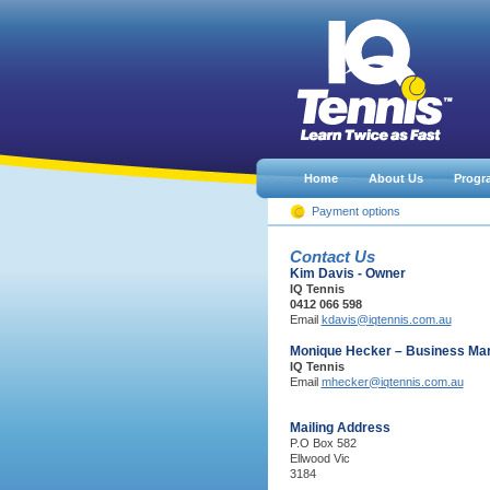
Home
About Us
Progr
Payment options
Contact Us
Kim Davis - Owner
IQ Tennis
0412 066 598
Email
kdavis@iqtennis.com.au
Monique Hecker – Business Ma
IQ Tennis
Email
mhecker@iqtennis.com.au
Mailing Address
P.O Box 582
Ellwood Vic
3184