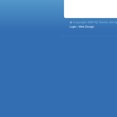
� Copyright 2007 IQ Tennis. All ri
Login
|
Web Design