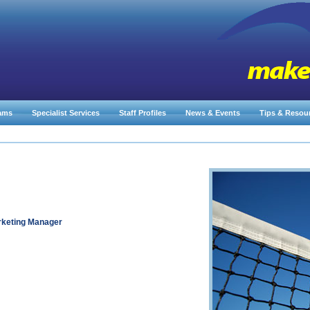
ams
Specialist Services
Staff Profiles
News & Events
Tips & Resou
rketing Manager